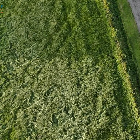
OUR ROOMS
GALLERY
STAY FOR
T