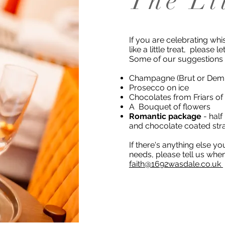
The Li
If you are celebrating whis
like a little treat, please l
Some of our suggestions
Champagne (Brut or Demi-
Prosecco on ice
Chocolates from Friars of
A Bouquet of flowers
Romantic package
- half
and chocolate coated str
If there's anything else y
needs, please tell us whe
faith@1692wasdale.co.uk