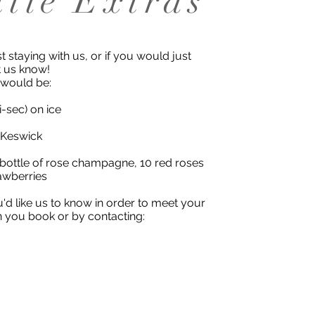
ttle Extras
t staying with us, or if you would just
et us know!
 would be:
sec) on ice
 Keswick
 bottle of rose champagne, 10 red roses
awberries
ou'd like us to know in order to meet your
n you book or by contacting: