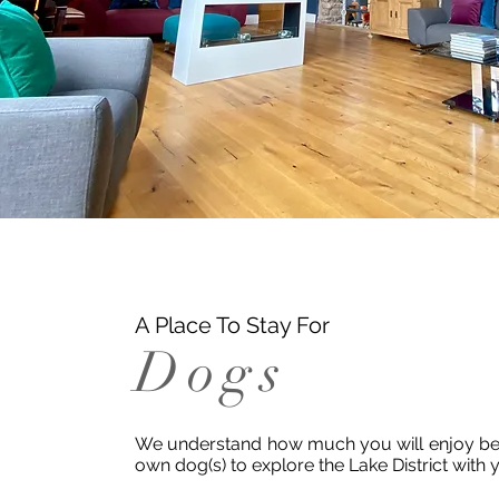
A Place To Stay For
Dogs
We understand how much you will enjoy bei
own dog(s) to explore the Lake District with 