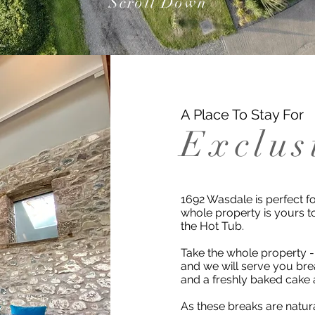
Scroll Down
A Place To Stay For
Exclus
1692 Wasdale is perfect fo
whole property is yours t
the Hot Tub.
Take the whole property -
and we will serve you brea
and a freshly baked cake 
As these breaks are natur