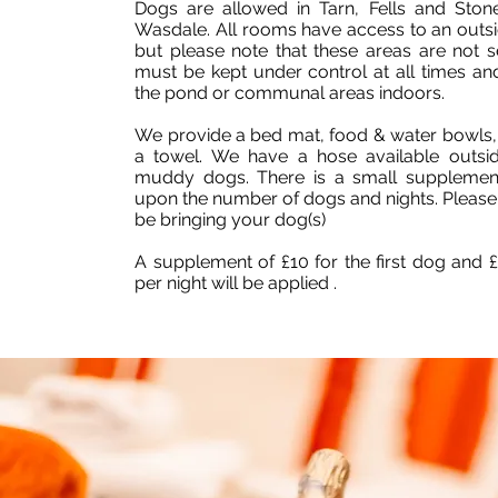
Dogs are allowed in Tarn, Fells and Ston
Wasdale. All rooms have access to an outsid
but please note that these areas are not 
must be kept under control at all times an
the pond or communal areas indoors.
We provide a bed mat, food & water bowls,
a towel. We have a hose available outs
muddy dogs. There is a small supplemen
upon the number of dogs and nights. Please l
be bringing your dog(s)
A supplement of £10 for the first dog and 
per night will be applied .