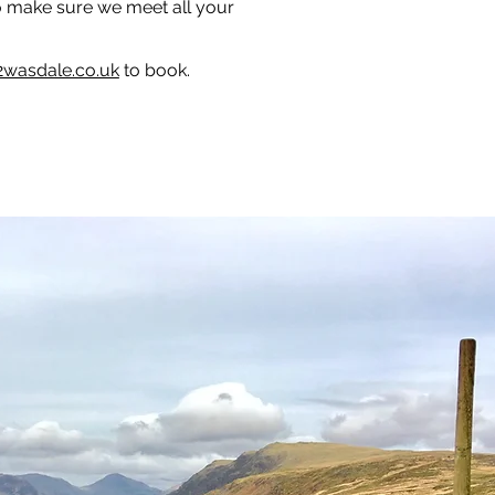
to make sure we meet all your
2wasdale.co.uk
to book.