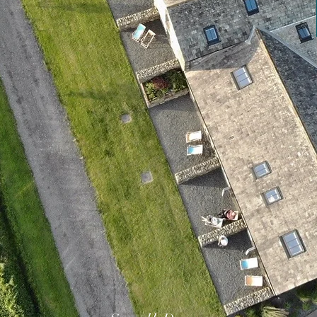
AILORED TO YOU
THINGS TO DO
CONTACT US