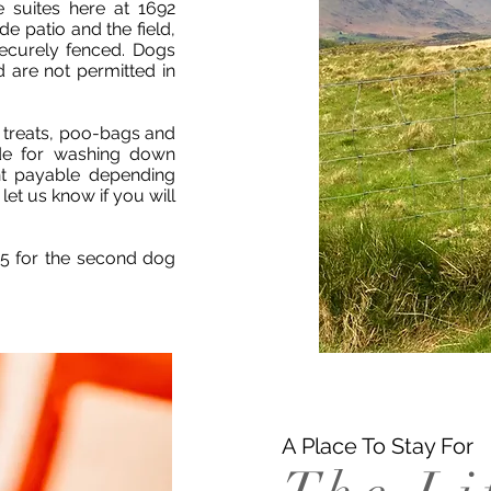
e suites here at 1692
e patio and the field,
securely fenced. Dogs
d are not permitted in
 treats, poo-bags and
ide for washing down
t payable depending
et us know if you will
£5 for the second dog
A Place To Stay For