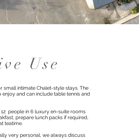
ive Use
r small intimate Chalet-style stays. The
o enjoy and can include table tennis and
 12 people in 6 luxury en-suite rooms
kfast, prepare lunch packs if required,
at teatime.
ally very personal, we always discuss