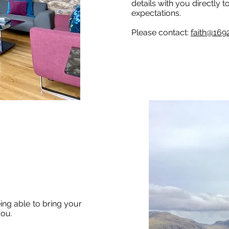
details with you directly 
expectations.
Please contact:
faith@169
ng able to bring your
you.